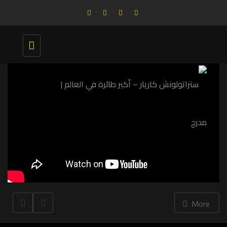
Toggle
navigation
More